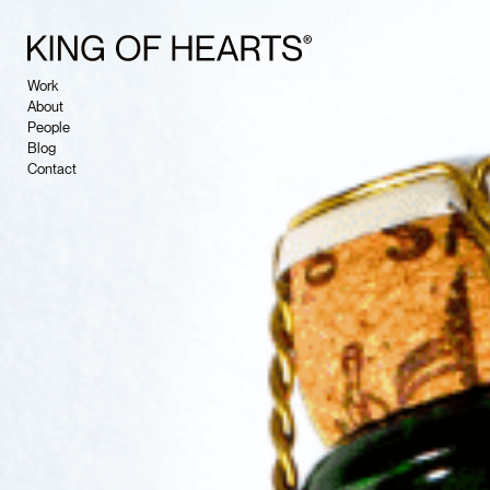
Work
About
People
Blog
Contact