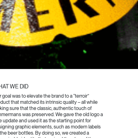
AT WE DID
 goal was to elevate the brand to a “terroir”
duct that matched its intrinsic quality – all while
ing sure that the classic, authentic touch of
mmermans was preserved. We gave the old logo a
tle update and used it as the starting point for
igning graphic elements, such as modern labels
 the beer bottles.
By doing so, we created a