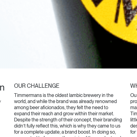
in
OUR CHALLENGE
WH
Timmermans is the oldest lambic brewery in the
Our
world, and while the brand was already renowned
pro
/
among beer aficionados, they felt the need to
mak
expand their reach and grow within their market.
Ti
Despite the strength of their concept, their branding
lit
didn’t fully reflect this, which is why they came to us
des
for a complete update; a brand boost. In doing so,
for