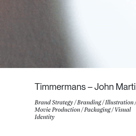
Timmermans – John Mart
Brand Strategy
/
Branding
/
Illustration
Movie Production
/
Packaging
/
Visual
Identity