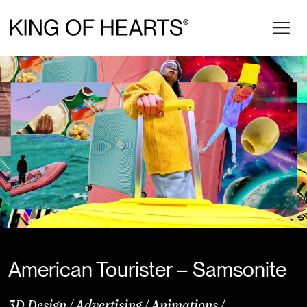
American Tourister – Samsonite
3D Design
/
Advertising
/
Animations
/