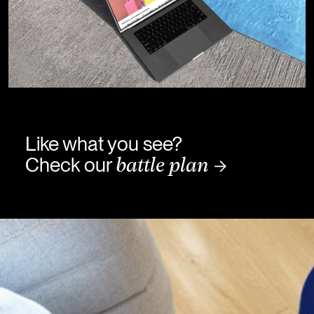
Like what you see?
Check our
battle plan