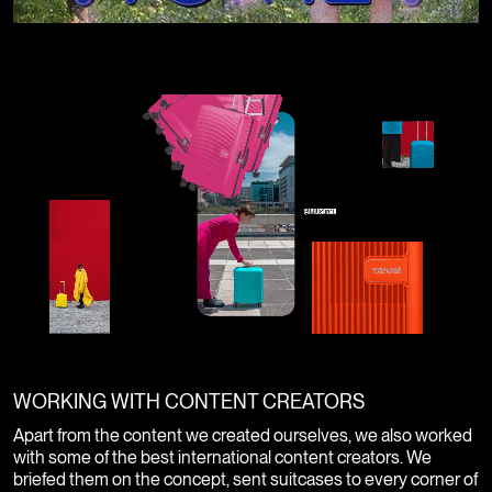
WORKING WITH CONTENT CREATORS
Apart from the content we created ourselves, we also worked
with some of the best international content creators. We
briefed them on the concept, sent suitcases to every corner of