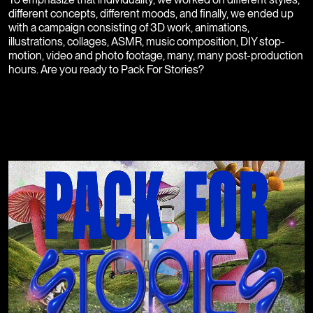
different concepts, different moods, and finally, we ended up
with a campaign consisting of 3D work, animations,
illustrations, collages, ASMR, music composition, DIY stop-
motion, video and photo footage, many, many post-production
hours. Are you ready to Pack For Stories?