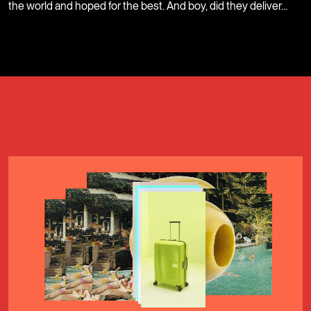
the world and hoped for the best. And boy, did they deliver…