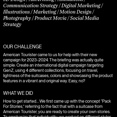
Communication Strategy
/
Digital Marketing
/
Illustrations
/
Marketing
/
Motion Design
/
Photography
/
Product Movie
/
Social Media
Strategy
OUR CHALLENGE
American Tourister came to us for help with their new
campaign for 2023-2024. The briefing was actually quite
simple: Create an international digital campaign targeting
GenZ, using 4 different collections, focusing on travel,
lightness of the suitcases, colors and showcasing the product
features in a vibrant and original way. Easy, no?
WHAT WE DID
How to get started… We first came up with the concept “Pack
For Stories,” referring to the fact that with a suitcase from
American Tourister, you are ready to create your own stories.
To emphasize that individuality, we worked on different styles,