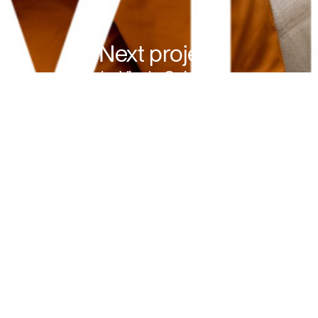
Next project
Alpha Vinyl - Quick-Step