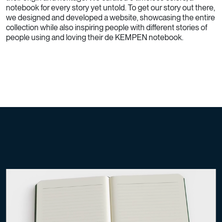
notebook for every story yet untold. To get our story out there,
we designed and developed a website, showcasing the entire
collection while also inspiring people with different stories of
people using and loving their de KEMPEN notebook.