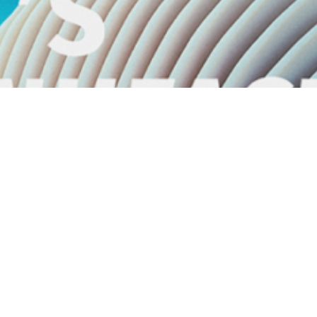
Next project
DSM Additive Manufacturing