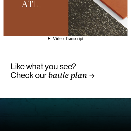
Like what you see?
Check our
battle plan