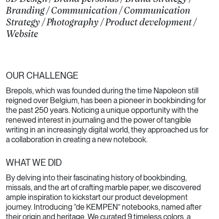
Branding
/
Communication
/
Communication
Strategy
/
Photography
/
Product development
/
Website
OUR CHALLENGE
Brepols, which was founded during the time Napoleon still
reigned over Belgium, has been a pioneer in bookbinding for
the past 250 years. Noticing a unique opportunity with the
renewed interest in journaling and the power of tangible
writing in an increasingly digital world, they approached us for
a collaboration in creating a new notebook.
WHAT WE DID
By delving into their fascinating history of bookbinding,
missals, and the art of crafting marble paper, we discovered
ample inspiration to kickstart our product development
journey. Introducing “de KEMPEN” notebooks, named after
their origin and heritage. We curated 9 timeless colors, a