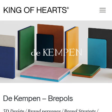
De Kempen – Brepols
3D Design
/
Brand personas
/
Brand Strategy
/